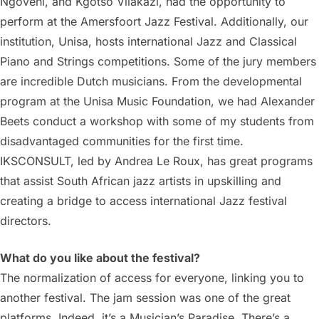
Ngoveni, and Kgotso Vilakazi, had the opportunity to
perform at the Amersfoort Jazz Festival. Additionally, our
institution, Unisa, hosts international Jazz and Classical
Piano and Strings competitions. Some of the jury members
are incredible Dutch musicians. From the developmental
program at the Unisa Music Foundation, we had Alexander
Beets conduct a workshop with some of my students from
disadvantaged communities for the first time.
IKSCONSULT, led by Andrea Le Roux, has great programs
that assist South African jazz artists in upskilling and
creating a bridge to access international Jazz festival
directors.
What do you like about the festival?
The normalization of access for everyone, linking you to
another festival. The jam session was one of the great
platforms. Indeed, it’s a Musician’s Paradise. There’s a