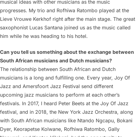
musical ideas with other musicians as the music
progresses. My trio and Rofhiwa Ratombo played at the
Lieve Vrouwe Kerkhof right after the main stage. The great
saxophonist Lucas Santana joined us as the music called
him while he was heading to his hotel.
Can you tell us something about the exchange between
South African musicians and Dutch musicians?
The relationship between South African and Dutch
musicians is a long and fulfilling one. Every year, Joy Of
Jazz and Amersfoort Jazz Festival send different
upcoming jazz musicians to perform at each other’s
festivals. In 2017, I heard Peter Beets at the Joy Of Jazz
festival, and in 2018, the New York Jazz Orchestra, along
with South African musicians like Ntando Ngcapu, Bokani
Dyer, Keorapetse Kolwane, Rofhiwa Ratombo, Gally