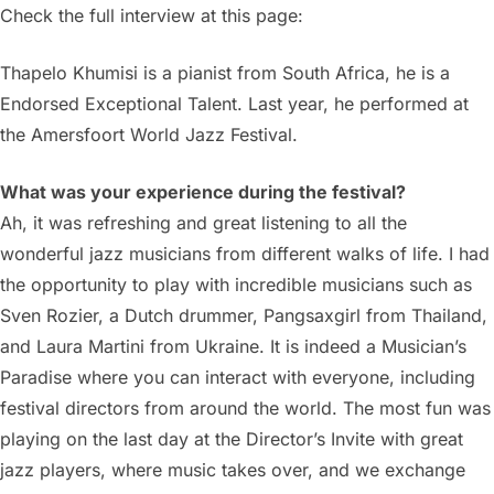
Check the full interview at this page:
Thapelo Khumisi is a pianist from South Africa, he is a
Endorsed Exceptional Talent. Last year, he performed at
the Amersfoort World Jazz Festival.
What was your experience during the festival?
Ah, it was refreshing and great listening to all the
wonderful jazz musicians from different walks of life. I had
the opportunity to play with incredible musicians such as
Sven Rozier, a Dutch drummer, Pangsaxgirl from Thailand,
and Laura Martini from Ukraine. It is indeed a Musician’s
Paradise where you can interact with everyone, including
festival directors from around the world. The most fun was
playing on the last day at the Director’s Invite with great
jazz players, where music takes over, and we exchange