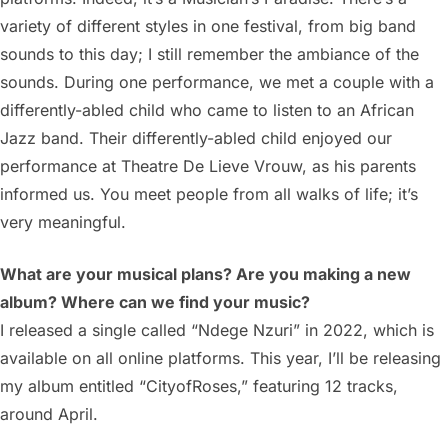
variety of different styles in one festival, from big band
sounds to this day; I still remember the ambiance of the
sounds. During one performance, we met a couple with a
differently-abled child who came to listen to an African
Jazz band. Their differently-abled child enjoyed our
performance at Theatre De Lieve Vrouw, as his parents
informed us. You meet people from all walks of life; it’s
very meaningful.
What are your musical plans? Are you making a new
album? Where can we find your music?
I released a single called “Ndege Nzuri” in 2022, which is
available on all online platforms. This year, I’ll be releasing
my album entitled “CityofRoses,” featuring 12 tracks,
around April.