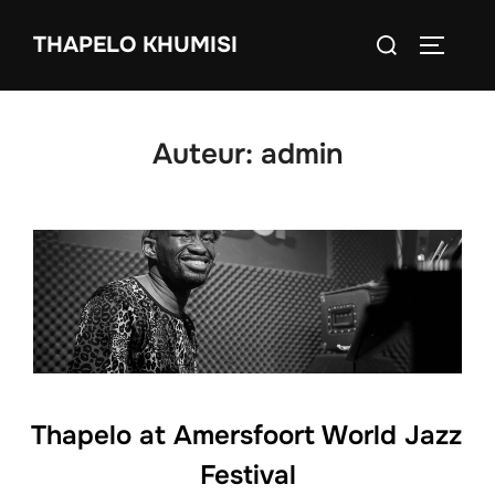
Ga
Zoek
THAPELO KHUMISI
naar
TOGGLE
naar:
de
inhoud
Auteur:
admin
Thapelo at Amersfoort World Jazz
Festival