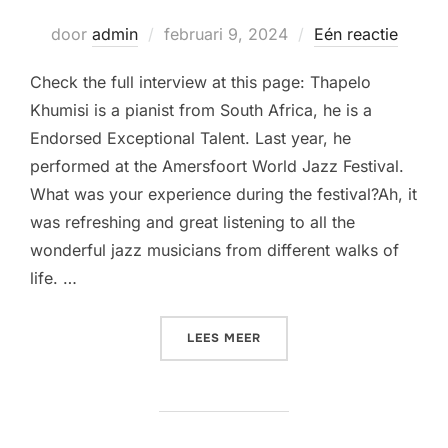
Geplaatst
door
admin
februari 9, 2024
Eén reactie
op
Check the full interview at this page: Thapelo
Khumisi is a pianist from South Africa, he is a
Endorsed Exceptional Talent. Last year, he
performed at the Amersfoort World Jazz Festival.
What was your experience during the festival?Ah, it
was refreshing and great listening to all the
wonderful jazz musicians from different walks of
life. …
“THAPELO AT AMERSFOORT
LEES MEER